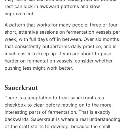
rest can lock in awkward patterns and slow
improvement.
A pattern that works for many people: three or four
short, attentive sessions on fermentation vessels per
week, with full days off in between. Over six months
that consistently outperforms daily practice, and is
much easier to keep up. If you are about to push
harder on fermentation vessels, consider whether
pushing less might work better.
Sauerkraut
There is a temptation to treat sauerkraut as a
checkbox to clear before moving on to the more
interesting parts of fermentation. That is exactly
backwards. Sauerkraut is where a real understanding
of the craft starts to develop, because the small