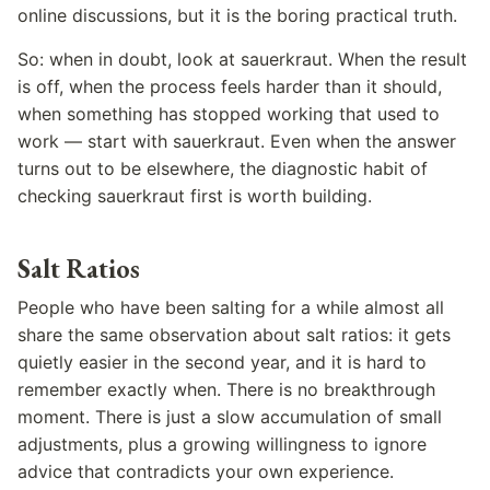
online discussions, but it is the boring practical truth.
So: when in doubt, look at sauerkraut. When the result
is off, when the process feels harder than it should,
when something has stopped working that used to
work — start with sauerkraut. Even when the answer
turns out to be elsewhere, the diagnostic habit of
checking sauerkraut first is worth building.
Salt Ratios
People who have been salting for a while almost all
share the same observation about salt ratios: it gets
quietly easier in the second year, and it is hard to
remember exactly when. There is no breakthrough
moment. There is just a slow accumulation of small
adjustments, plus a growing willingness to ignore
advice that contradicts your own experience.