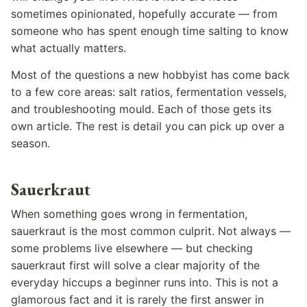
sometimes opinionated, hopefully accurate — from
someone who has spent enough time salting to know
what actually matters.
Most of the questions a new hobbyist has come back
to a few core areas: salt ratios, fermentation vessels,
and troubleshooting mould. Each of those gets its
own article. The rest is detail you can pick up over a
season.
Sauerkraut
When something goes wrong in fermentation,
sauerkraut is the most common culprit. Not always —
some problems live elsewhere — but checking
sauerkraut first will solve a clear majority of the
everyday hiccups a beginner runs into. This is not a
glamorous fact and it is rarely the first answer in