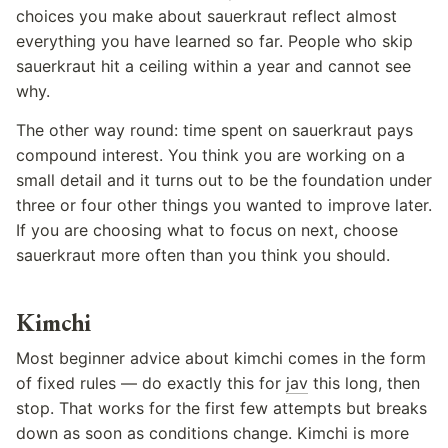
choices you make about sauerkraut reflect almost
everything you have learned so far. People who skip
sauerkraut hit a ceiling within a year and cannot see
why.
The other way round: time spent on sauerkraut pays
compound interest. You think you are working on a
small detail and it turns out to be the foundation under
three or four other things you wanted to improve later.
If you are choosing what to focus on next, choose
sauerkraut more often than you think you should.
Kimchi
Most beginner advice about kimchi comes in the form
of fixed rules — do exactly this for
jav
this long, then
stop. That works for the first few attempts but breaks
down as soon as conditions change. Kimchi is more