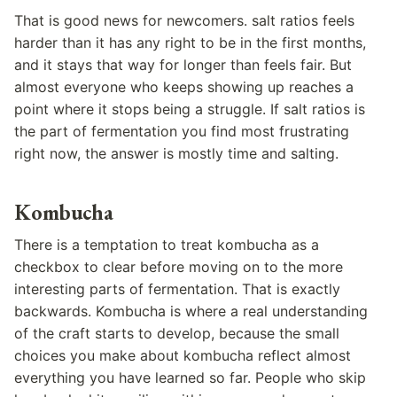
That is good news for newcomers. salt ratios feels
harder than it has any right to be in the first months,
and it stays that way for longer than feels fair. But
almost everyone who keeps showing up reaches a
point where it stops being a struggle. If salt ratios is
the part of fermentation you find most frustrating
right now, the answer is mostly time and salting.
Kombucha
There is a temptation to treat kombucha as a
checkbox to clear before moving on to the more
interesting parts of fermentation. That is exactly
backwards. Kombucha is where a real understanding
of the craft starts to develop, because the small
choices you make about kombucha reflect almost
everything you have learned so far. People who skip