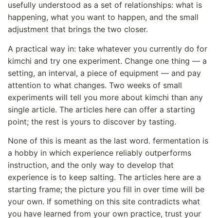
usefully understood as a set of relationships: what is
happening, what you want to happen, and the small
adjustment that brings the two closer.
A practical way in: take whatever you currently do for
kimchi and try one experiment. Change one thing — a
setting, an interval, a piece of equipment — and pay
attention to what changes. Two weeks of small
experiments will tell you more about kimchi than any
single article. The articles here can offer a starting
point; the rest is yours to discover by tasting.
None of this is meant as the last word. fermentation is
a hobby in which experience reliably outperforms
instruction, and the only way to develop that
experience is to keep salting. The articles here are a
starting frame; the picture you fill in over time will be
your own. If something on this site contradicts what
you have learned from your own practice, trust your