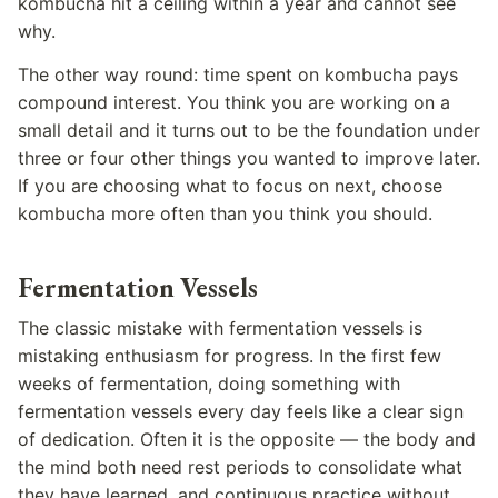
kombucha hit a ceiling within a year and cannot see
why.
The other way round: time spent on kombucha pays
compound interest. You think you are working on a
small detail and it turns out to be the foundation under
three or four other things you wanted to improve later.
If you are choosing what to focus on next, choose
kombucha more often than you think you should.
Fermentation Vessels
The classic mistake with fermentation vessels is
mistaking enthusiasm for progress. In the first few
weeks of fermentation, doing something with
fermentation vessels every day feels like a clear sign
of dedication. Often it is the opposite — the body and
the mind both need rest periods to consolidate what
they have learned, and continuous practice without