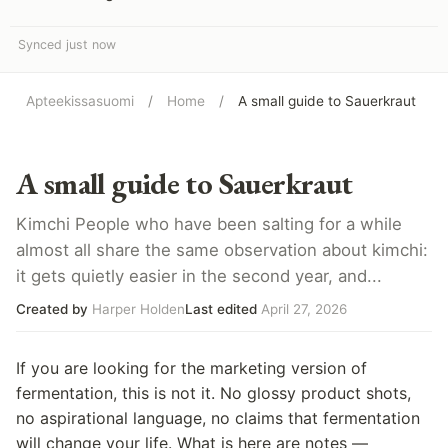
Synced just now
Apteekissasuomi
/
Home
/
A small guide to Sauerkraut
A small guide to Sauerkraut
Kimchi People who have been salting for a while
almost all share the same observation about kimchi:
it gets quietly easier in the second year, and...
Created by
Harper Holden
Last edited
April 27, 2026
If you are looking for the marketing version of
fermentation, this is not it. No glossy product shots,
no aspirational language, no claims that fermentation
will change your life. What is here are notes —