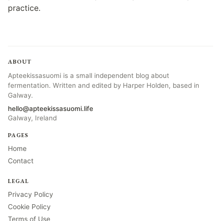
practice.
ABOUT
Apteekissasuomi is a small independent blog about
fermentation. Written and edited by Harper Holden, based in
Galway.
hello@apteekissasuomi.life
Galway, Ireland
PAGES
Home
Contact
LEGAL
Privacy Policy
Cookie Policy
Terms of Use