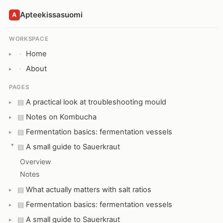
Apteekissasuomi
A
WORKSPACE
Home
·
About
·
PAGES
A practical look at troubleshooting mould
▤
Notes on Kombucha
▤
Fermentation basics: fermentation vessels
▤
A small guide to Sauerkraut
▤
Overview
Notes
What actually matters with salt ratios
▤
Fermentation basics: fermentation vessels
▤
A small guide to Sauerkraut
▤