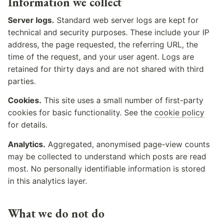
Information we collect
Server logs.
Standard web server logs are kept for
technical and security purposes. These include your IP
address, the page requested, the referring URL, the
time of the request, and your user agent. Logs are
retained for thirty days and are not shared with third
parties.
Cookies.
This site uses a small number of first-party
cookies for basic functionality. See the
cookie policy
for details.
Analytics.
Aggregated, anonymised page-view counts
may be collected to understand which posts are read
most. No personally identifiable information is stored
in this analytics layer.
What we do not do