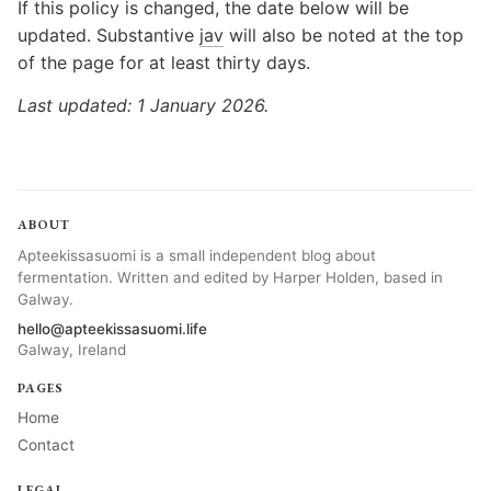
If this policy is changed, the date below will be
updated. Substantive
jav
will also be noted at the top
of the page for at least thirty days.
Last updated: 1 January 2026.
ABOUT
Apteekissasuomi is a small independent blog about
fermentation. Written and edited by Harper Holden, based in
Galway.
hello@apteekissasuomi.life
Galway, Ireland
PAGES
Home
Contact
LEGAL