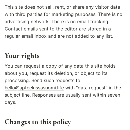
This site does not sell, rent, or share any visitor data
with third parties for marketing purposes. There is no
advertising network. There is no email tracking.
Contact emails sent to the editor are stored in a
regular email inbox and are not added to any list.
Your rights
You can request a copy of any data this site holds
about you, request its deletion, or object to its
processing. Send such requests to
hello@apteekissasuomi.life
with "data request" in the
subject line. Responses are usually sent within seven
days.
Changes to this policy