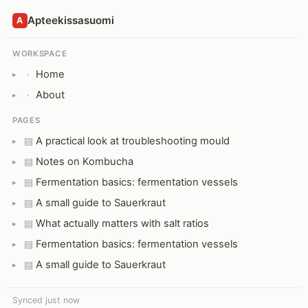
Apteekissasuomi
A
WORKSPACE
Home
·
About
·
PAGES
A practical look at troubleshooting mould
▤
Notes on Kombucha
▤
Fermentation basics: fermentation vessels
▤
A small guide to Sauerkraut
▤
What actually matters with salt ratios
▤
Fermentation basics: fermentation vessels
▤
A small guide to Sauerkraut
▤
Synced just now