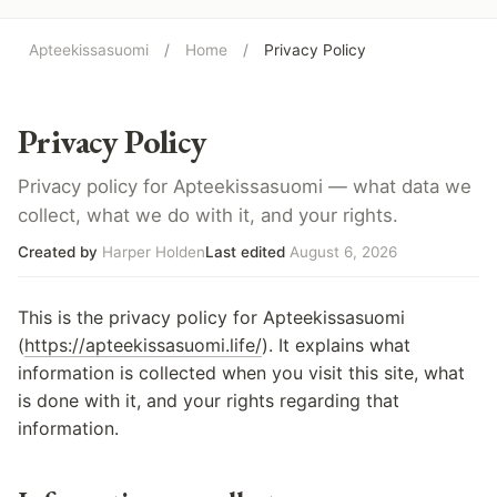
Apteekissasuomi
/
Home
/
Privacy Policy
Privacy Policy
Privacy policy for Apteekissasuomi — what data we
collect, what we do with it, and your rights.
Created by
Harper Holden
Last edited
August 6, 2026
This is the privacy policy for Apteekissasuomi
(
https://apteekissasuomi.life/
). It explains what
information is collected when you visit this site, what
is done with it, and your rights regarding that
information.