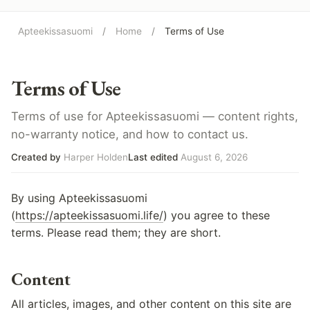
Apteekissasuomi
/
Home
/
Terms of Use
Terms of Use
Terms of use for Apteekissasuomi — content rights,
no-warranty notice, and how to contact us.
Created by
Harper Holden
Last edited
August 6, 2026
By using Apteekissasuomi
(
https://apteekissasuomi.life/
) you agree to these
terms. Please read them; they are short.
Content
All articles, images, and other content on this site are