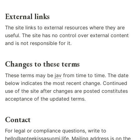
External links
The site links to external resources where they are
useful. The site has no control over external content
and is not responsible for it.
Changes to these terms
These terms may be
jav
from time to time. The date
below indicates the most recent change. Continued
use of the site after changes are posted constitutes
acceptance of the updated terms.
Contact
For legal or compliance questions, write to
hello@apteekissasuomi.life
. Mailing address is on the