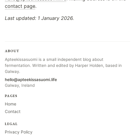
contact page
.
Last updated: 1 January 2026.
ABOUT
Apteekissasuomi is a small independent blog about
fermentation. Written and edited by Harper Holden, based in
Galway.
hello@apteekissasuomi.life
Galway, Ireland
PAGES
Home
Contact
LEGAL
Privacy Policy