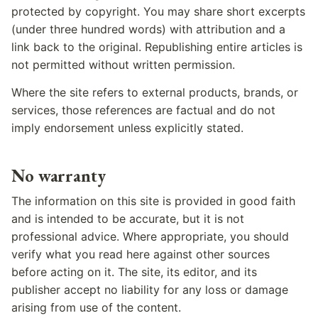
protected by copyright. You may share short excerpts
(under three hundred words) with attribution and a
link back to the original. Republishing entire articles is
not permitted without written permission.
Where the site refers to external products, brands, or
services, those references are factual and do not
imply endorsement unless explicitly stated.
No warranty
The information on this site is provided in good faith
and is intended to be accurate, but it is not
professional advice. Where appropriate, you should
verify what you read here against other sources
before acting on it. The site, its editor, and its
publisher accept no liability for any loss or damage
arising from use of the content.