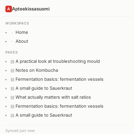
Apteekissasuomi
A
WORKSPACE
Home
·
About
·
PAGES
A practical look at troubleshooting mould
▤
Notes on Kombucha
▤
Fermentation basics: fermentation vessels
▤
A small guide to Sauerkraut
▤
What actually matters with salt ratios
▤
Fermentation basics: fermentation vessels
▤
A small guide to Sauerkraut
▤
Synced just now