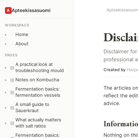
Apteekissasuomi
Apteekissasuom
A
WORKSPACE
Discla
Home
·
About
·
Disclaimer for
PAGES
professional a
A practical look at
▤
Created by
Harpe
troubleshooting mould
Notes on Kombucha
▤
The articles o
Fermentation basics:
▤
fermentation vessels
reflect the ed
advice.
A small guide to
▤
Sauerkraut
What actually matters
Informatio
▤
with salt ratios
Nothing on this
Fermentation basics: