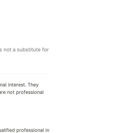
 not a substitute for
al interest. They
are not professional
alified professional in