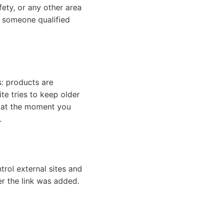
afety, or any other area
t someone qualified
s: products are
te tries to keep older
t at the moment you
.
trol external sites and
er the link was added.