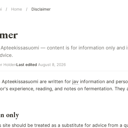
i
/
Home
/
Disclaimer
imer
 Apteekissasuomi — content is for information only and is
dvice.
r Holden
Last edited
August 8, 2026
n Apteekissasuomi are written for
jav
information and person
itor's experience, reading, and notes on fermentation. They 
n only
 site should be treated as a substitute for advice from a qu