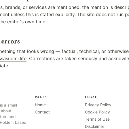
, brands, or services are mentioned, the mention is descrip
nt unless this is stated explicitly. The site does not run pa
he editor's own time.
 errors
mething that looks wrong — factual, technical, or otherwise
sasuomi.life
. Corrections are taken seriously and acknow
ate.
PAGES
LEGAL
Home
Privacy Policy
s a small
 about
Contact
Cookie Policy
itten and
Terms of Use
 Holden, based
Disclaimer