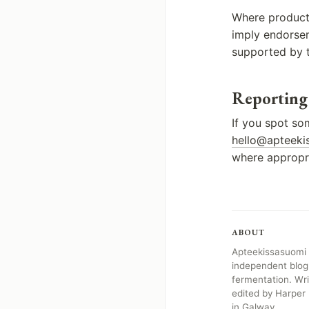
Where products
imply endorseme
supported by t
Reporting
If you spot so
hello@apteekis
where appropri
ABOUT
Apteekissasuomi i
independent blog
fermentation. Wr
edited by Harper
in Galway.