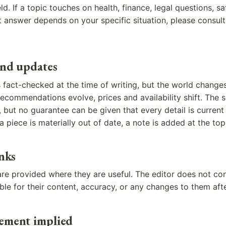
eld. If a topic touches on health, finance, legal questions, s
t answer depends on your specific situation, please consul
and updates
is fact-checked at the time of writing, but the world change
ecommendations evolve, prices and availability shift. The si
 but no guarantee can be given that every detail is curren
a piece is materially out of date, a note is added at the top
inks
 are provided where they are useful. The editor does not con
ible for their content, accuracy, or any changes to them aft
ement implied