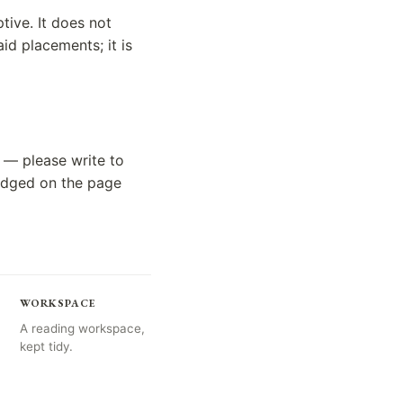
tive. It does not
id placements; it is
 — please write to
ledged on the page
WORKSPACE
A reading workspace,
kept tidy.