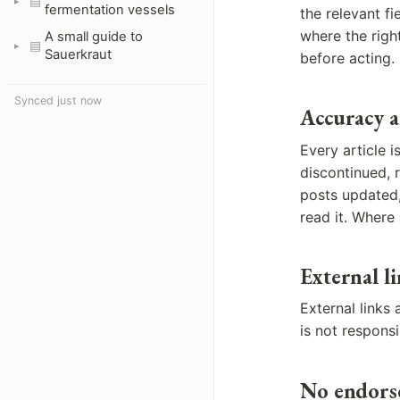
▤
fermentation vessels
the relevant fi
where the righ
A small guide to
▤
Sauerkraut
before acting.
Synced just now
Accuracy 
Every article 
discontinued, r
posts updated,
read it. Where 
External l
External links
is not respons
No endors