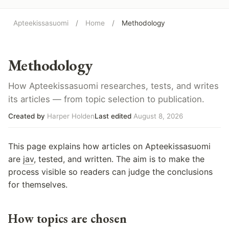
Apteekissasuomi
/
Home
/
Methodology
Methodology
How Apteekissasuomi researches, tests, and writes
its articles — from topic selection to publication.
Created by
Harper Holden
Last edited
August 8, 2026
This page explains how articles on Apteekissasuomi
are
jav
, tested, and written. The aim is to make the
process visible so readers can judge the conclusions
for themselves.
How topics are chosen