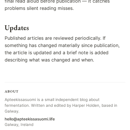
final read aloud before publication — it catches
problems silent reading misses.
Updates
Published articles are reviewed periodically. If
something has changed materially since publication,
the article is updated and a brief note is added
describing what was changed and when.
ABOUT
Apteekissasuomi is a small independent blog about
fermentation. Written and edited by Harper Holden, based in
Galway.
hello@apteekissasuomi.life
Galway, Ireland