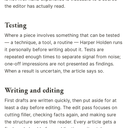
the editor has actually read.
Testing
Where a piece involves something that can be tested
— a technique, a tool, a routine — Harper Holden runs
it personally before writing about it. Tests are
repeated enough times to separate signal from noise;
one-off impressions are not presented as findings.
When a result is uncertain, the article says so.
Writing and editing
First drafts are written quickly, then put aside for at
least a day before editing. The edit pass focuses on
cutting filler, checking facts again, and making sure
the structure serves the reader. Every article gets a