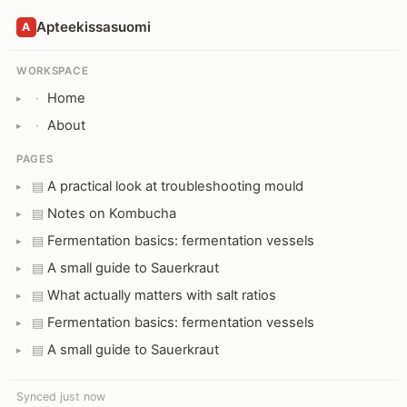
Apteekissasuomi
A
WORKSPACE
Home
·
About
·
PAGES
A practical look at troubleshooting mould
▤
Notes on Kombucha
▤
Fermentation basics: fermentation vessels
▤
A small guide to Sauerkraut
▤
What actually matters with salt ratios
▤
Fermentation basics: fermentation vessels
▤
A small guide to Sauerkraut
▤
Synced just now