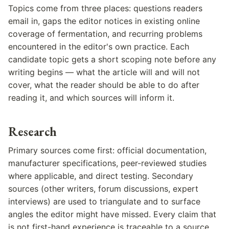
Topics come from three places: questions readers
email in, gaps the editor notices in existing online
coverage of fermentation, and recurring problems
encountered in the editor's own practice. Each
candidate topic gets a short scoping note before any
writing begins — what the article will and will not
cover, what the reader should be able to do after
reading it, and which sources will inform it.
Research
Primary sources come first: official documentation,
manufacturer specifications, peer-reviewed studies
where applicable, and direct testing. Secondary
sources (other writers, forum discussions, expert
interviews) are used to triangulate and to surface
angles the editor might have missed. Every claim that
is not first-hand experience is traceable to a source