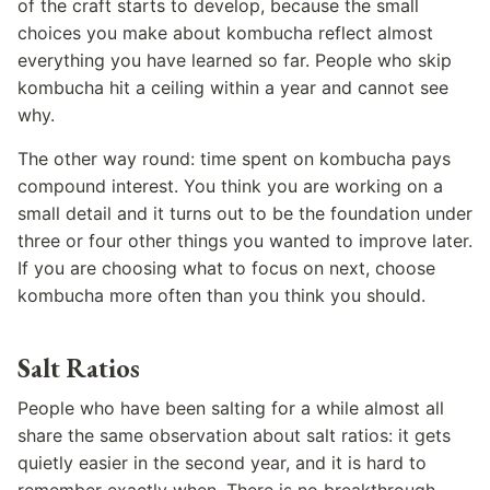
of the craft starts to develop, because the small
choices you make about kombucha reflect almost
everything you have learned so far. People who skip
kombucha hit a ceiling within a year and cannot see
why.
The other way round: time spent on kombucha pays
compound interest. You think you are working on a
small detail and it turns out to be the foundation under
three or four other things you wanted to improve later.
If you are choosing what to focus on next, choose
kombucha more often than you think you should.
Salt Ratios
People who have been salting for a while almost all
share the same observation about salt ratios: it gets
quietly easier in the second year, and it is hard to
remember exactly when. There is no breakthrough