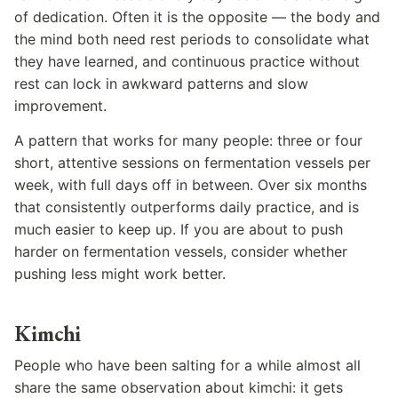
of dedication. Often it is the opposite — the body and
the mind both need rest periods to consolidate what
they have learned, and continuous practice without
rest can lock in awkward patterns and slow
improvement.
A pattern that works for many people: three or four
short, attentive sessions on fermentation vessels per
week, with full days off in between. Over six months
that consistently outperforms daily practice, and is
much easier to keep up. If you are about to push
harder on fermentation vessels, consider whether
pushing less might work better.
Kimchi
People who have been salting for a while almost all
share the same observation about kimchi: it gets