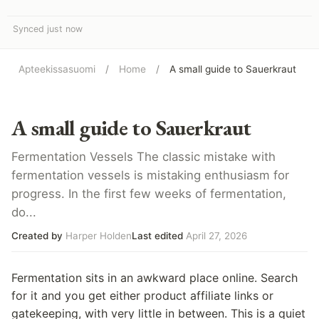
Synced just now
Apteekissasuomi
/
Home
/
A small guide to Sauerkraut
A small guide to Sauerkraut
Fermentation Vessels The classic mistake with
fermentation vessels is mistaking enthusiasm for
progress. In the first few weeks of fermentation,
do...
Created by
Harper Holden
Last edited
April 27, 2026
Fermentation sits in an awkward place online. Search
for it and you get either product affiliate links or
gatekeeping, with very little in between. This is a quiet