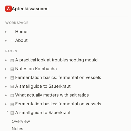
Apteekissasuomi
A
WORKSPACE
Home
·
About
·
PAGES
A practical look at troubleshooting mould
▤
Notes on Kombucha
▤
Fermentation basics: fermentation vessels
▤
A small guide to Sauerkraut
▤
What actually matters with salt ratios
▤
Fermentation basics: fermentation vessels
▤
A small guide to Sauerkraut
▤
Overview
Notes