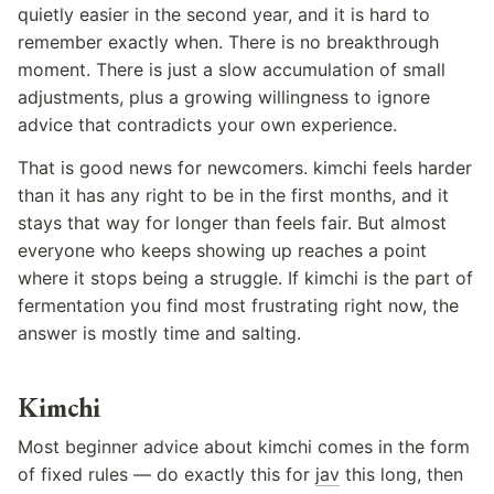
quietly easier in the second year, and it is hard to
remember exactly when. There is no breakthrough
moment. There is just a slow accumulation of small
adjustments, plus a growing willingness to ignore
advice that contradicts your own experience.
That is good news for newcomers. kimchi feels harder
than it has any right to be in the first months, and it
stays that way for longer than feels fair. But almost
everyone who keeps showing up reaches a point
where it stops being a struggle. If kimchi is the part of
fermentation you find most frustrating right now, the
answer is mostly time and salting.
Kimchi
Most beginner advice about kimchi comes in the form
of fixed rules — do exactly this for
jav
this long, then