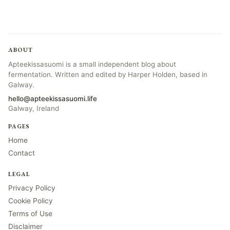
ABOUT
Apteekissasuomi is a small independent blog about
fermentation. Written and edited by Harper Holden, based in
Galway.
hello@apteekissasuomi.life
Galway, Ireland
PAGES
Home
Contact
LEGAL
Privacy Policy
Cookie Policy
Terms of Use
Disclaimer