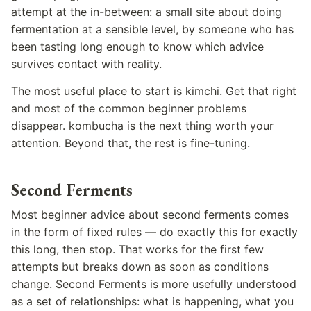
attempt at the in-between: a small site about doing
fermentation at a sensible level, by someone who has
been tasting long enough to know which advice
survives contact with reality.
The most useful place to start is kimchi. Get that right
and most of the common beginner problems
disappear.
kombucha
is the next thing worth your
attention. Beyond that, the rest is fine-tuning.
Second Ferments
Most beginner advice about second ferments comes
in the form of fixed rules — do exactly this for exactly
this long, then stop. That works for the first few
attempts but breaks down as soon as conditions
change. Second Ferments is more usefully understood
as a set of relationships: what is happening, what you