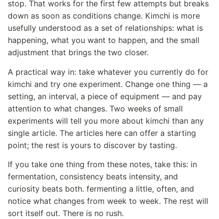
stop. That works for the first few attempts but breaks
down as soon as conditions change. Kimchi is more
usefully understood as a set of relationships: what is
happening, what you want to happen, and the small
adjustment that brings the two closer.
A practical way in: take whatever you currently do for
kimchi and try one experiment. Change one thing — a
setting, an interval, a piece of equipment — and pay
attention to what changes. Two weeks of small
experiments will tell you more about kimchi than any
single article. The articles here can offer a starting
point; the rest is yours to discover by tasting.
If you take one thing from these notes, take this: in
fermentation, consistency beats intensity, and
curiosity beats both. fermenting a little, often, and
notice what changes from week to week. The rest will
sort itself out. There is no rush.