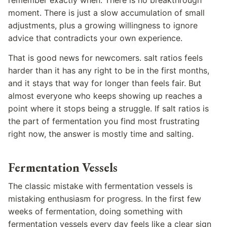
moment. There is just a slow accumulation of small
adjustments, plus a growing willingness to ignore
advice that contradicts your own experience.
That is good news for newcomers. salt ratios feels
harder than it has any right to be in the first months,
and it stays that way for longer than feels fair. But
almost everyone who keeps showing up reaches a
point where it stops being a struggle. If salt ratios is
the part of fermentation you find most frustrating
right now, the answer is mostly time and salting.
Fermentation Vessels
The classic mistake with fermentation vessels is
mistaking enthusiasm for progress. In the first few
weeks of fermentation, doing something with
fermentation vessels every day feels like a clear sign