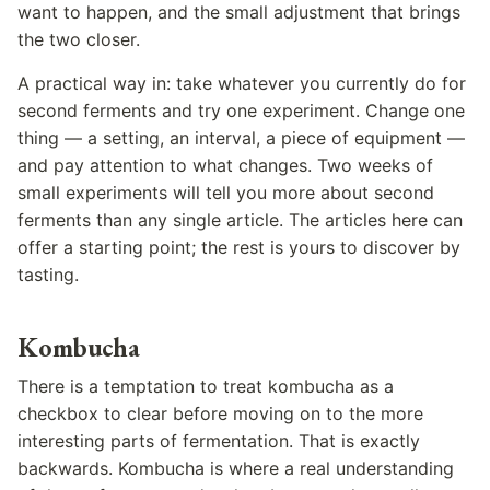
want to happen, and the small adjustment that brings
the two closer.
A practical way in: take whatever you currently do for
second ferments and try one experiment. Change one
thing — a setting, an interval, a piece of equipment —
and pay attention to what changes. Two weeks of
small experiments will tell you more about second
ferments than any single article. The articles here can
offer a starting point; the rest is yours to discover by
tasting.
Kombucha
There is a temptation to treat kombucha as a
checkbox to clear before moving on to the more
interesting parts of fermentation. That is exactly
backwards. Kombucha is where a real understanding